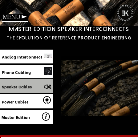
Menu
‍Master edition speaker interconnects
‍The Evolution of reference product engineering
Analog Interconnect
Phono Cabling
Speaker Cables
Power Cables
Master Edition
The EnKlein Master Edition Speaker Cable
embodies an uncompromising approach to
the most demanding signal path in your
system, engineered not as bundled
conductors with premium terminations, but
as a precision-calibrated energy-transfer