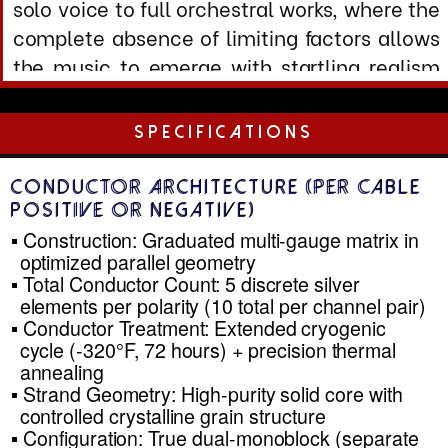
Inductance: 0.18 µH/m (ultralow through
optimized geomet )
Characteristic Impedance: 8.2
Ω
(calculated at 10 z)
Dissipation Factor: <0.0002 at 1 kHz
Velocity of Propagation: >263,800 m/s
Skin Effect: Minimized through multi-gauge
distrib ion
Frequency Response: DC to >2 MHz (-0.05
dB
Electrical Performance (Complete
Stereo Pair .5m)
Total Loop Resistance: 0.016
Ω
(both
conductors, 2.5 run)
Total Capacitance: 130 pF (positive to
negative, .5m)
Total Inductance: 0.45 µH (loop
inductance, .5m)
Damping Factor Impact: <0.5% reduction
@ 8
Ω
load (negli ble)
Phase Shift: <0.08° @ 0 kHz