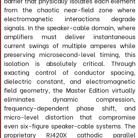
termination zones, operates as a
comprehensive noise-rejection system that
addresses both conducted and radiated
interference across the entire
electromagnetic spectrum. By
systematically neutralizing destructive
energy and preventing cross-modulation
between frequency domains, it creates an
unprecedentedly transparent transmission
environment where your amplifier's
authority translates directly into acoustic
energy with zero cable-induced character.
The outcome is not tonal warming or
dynamic enhancement, but a demonstrably
purer, lower-impedance signal path that
allows your amplifier and loudspeakers to
achieve their inherent performance ceiling—
revealing dynamic gradation, textural
complexity, and spatial coherence
previously masked by cable-induced
artifacts.