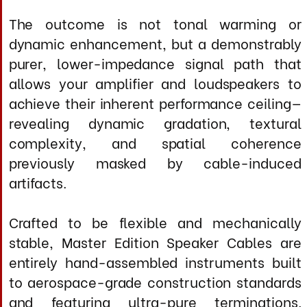
solo voice to full orchestral works, where the
complete absence of limiting factors allows
the music to emerge with startling realism
and emotional impact
Specifications
Conductor Architecture (per cable
positive or negative)
Construction: Graduated multi-gauge matrix in
optimized parallel geometry
Total Conductor Count: 5 discrete silver
elements per polarity (10 total per channel pair)
Conductor Treatment: Extended cryogenic
cycle (-320°F, 72 hours) + precision thermal
annealing
Strand Geometry: High-purity solid core with
controlled crystalline grain structure
Configuration: True dual-monoblock (separate
positive and negative cables)
Conductor Treatment: MIL-STD-810G +
thermal stabilization cycle (-50c to +70c)
Dielectric System
Overall Jacket: Flexible IP66 rated non