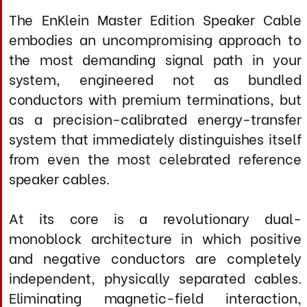
system that immediately distinguishes itself
from even the most celebrated reference
speaker cables.
At its core is a revolutionary dual-
monoblock architecture in which positive
and negative conductors are completely
independent, physically separated cables.
Eliminating magnetic-field interaction,
capacitive coupling, and dielectric
absorption that plague conventional designs
with conductors sharing a common
geometry. Each cable employs a
meticulously engineered five-conductor
silver matrix: This graduated conductor
hierarchy creates a naturally distributed
network that responds optimally across the
entire audio spectrum, avoiding the
temporal smearing inherent in single-gauge
designs.