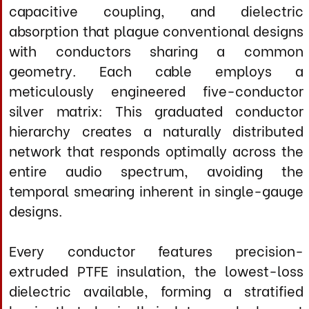
Every conductor features precision-
extruded PTFE insulation, the lowest-loss
dielectric available, forming a stratified
barrier that physically isolates each element
from the chaotic near-field zone where
electromagnetic interactions degrade
signals. In the speaker-cable domain, where
amplifiers must deliver instantaneous
current swings of multiple amperes while
preserving microsecond-level timing, this
isolation is absolutely critical. Through
exacting control of conductor spacing,
dielectric constant, and electromagnetic
field geometry, the Master Edition virtually
eliminates dynamic compression,
frequency-dependent phase shift, and
micro-level distortion that compromise
even six-figure speaker-cable systems. The
proprietary RJ420X cathodic parallel
network, applied to each individual
conductor in both positive and negative
cable assemblies and at all critical