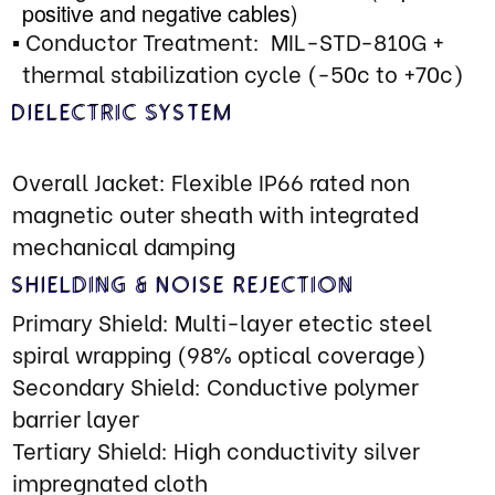
Power Handling: 2500W continuous,
8000W peak (thermal limited)
type)
Termin
Contact Material: Rhodium lated
Custom connectors and jumpers on
request