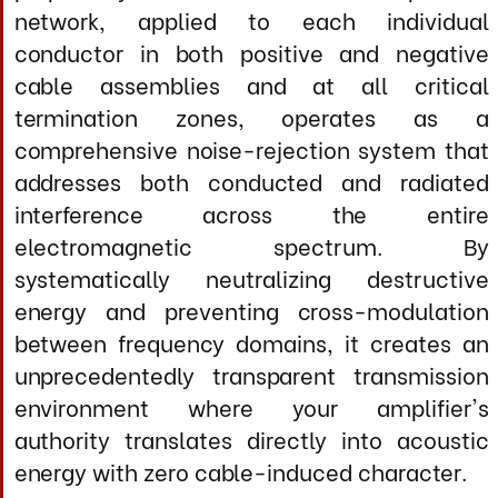
Crafted to be flexible and mechanically
stable, Master Edition Speaker Cables are
entirely hand-assembled instruments built
to aerospace-grade construction standards
and featuring ultra-pure terminations.
Designed for systems and listeners capable
of revealing their profound advantages, they
deliver the complete absence of electronic
haze and grain, breathtaking dynamic
contrasts from whisper to full crescendo,
holographic three-dimensional imaging with
pinpoint localization, authoritative bass
extension with complete pitch definition and
texture, pristine high-frequency air without
brightness or etch, and an effortlessly
immersive musicality in which the
mechanical aspects of reproduction vanish
entirely, delivering utterly convincing
performance through extended listening
sessions across every musical genre, from