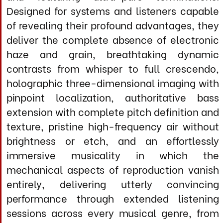
magnetic outer sheath with integrated
mechanical damping
Shielding & Noise Rejection
Primary Shield: Multi-layer etectic steel
spiral wrapping (98% optical coverage)
Secondary Shield: Conductive polymer
barrier layer
Tertiary Shield: High conductivity silver
impregnated cloth
J420X Cathodic LCR Network: Applied to all
R
conductor assemblies and termination
zones
Rejection Performance: >110 dB (10 Hz - 200
KHz) typical for impulse response
Inter-Cable Isolation: >90 dB (eliminates
positive/negative interaction)
Electrical Performance (Per Meter,
DC Resistance: 0.0032
Ω
/m
Single Cable)
(combined parallel conductors
Capacitance: 52 pF/m (cable-to-cable
when configured as pai