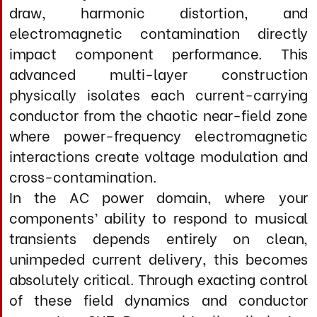
unimpeded current delivery, this becomes
absolutely critical. Through exacting control
of these field dynamics and conductor
geometry, SHT Power virtually eliminates
the dynamic compression, loss of low-level
resolution, and temporal blurring that
compromise even reference-grade power
cables.
The proprietary RJ420X cathodic parallel
network is applied to every individual
conductor assembly, dielectric layer, and
critical termination zone, serving as a
comprehensive noise-rejection system that
addresses both conducted and radiated
interference across the entire
electromagnetic spectrum—from the 50/60
Hz fundamental through high-frequency
switching noise and RF contamination.
By systematically neutralizing destructive
energy before it can enter your component’s