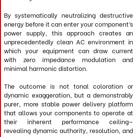
ME Power Cable is intended for systems and
listeners capable of perceiving its
substantial benefits: the total eradication of
AC-induced grain and hardness, explosive
dynamic range without harshness,
holographic soundstage dimensionality,
authoritative bass extension with full
articulation, and an effortlessly immersive
musical experience in which components
seem to disappear, leaving only the music.
It delivers an utterly convincing
performance during extended listening
sessions across all musical genres, from
nuanced acoustic passages to full-scale
symphonic climaxes.
Specifications
Conductor Architecture
Primary Signal Conductors: 12 AWG ultra-
pure silver (99.97% minimum purity)