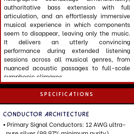
Overall Jacket: Flexible IP66 rated non
magnetic outer sheath with integrated
mechanical damping
Shielding & Noise Rejection
Primary Shield: Multi-layer etectic steel
spiral wrapping (99% optical coverage)
Secondary Shield: Conductive polymer
barrier layer
Tertiary Shield: High conductivity silver
impregnated cloth
J420X Cathodic LCR Network: Applied to
R
all conductor assemblies and termination
zones
Rejection Performance: >115 dB (50 Hz -
1MHz) typical for impulse response
Common Mode Rejection: >90 dB at power
frequencies and harmonics
Terminations:
Furutech FI-50 NCF (R - C13), FI-52 NCF
(C19)