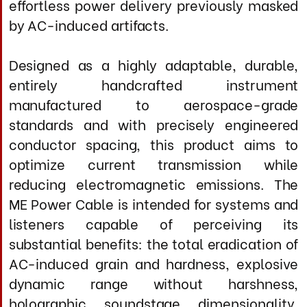
Secondary Matrix: 10 AWG silver lattice
geometry
Construction: Precision woven three-
dimensional lattice
Total Conductor Count: 32 discrete silver
elements per individual construct
Conductor Treatment: MIL-STD-810G +
thermal stabilization cycle (-50c to +70c)
Dielectric System
Primary Insulation: PTFE coating on all
conductors
Insulation Thickness: 0.8mm per conductor
(precision extruded)
Inter-Conductor Barrier: Proprietary low-
permittivity composite wrap (
ε
< 2.0)
Conductor Spacing: Optimized geometry
for minimal capacitive coupling
Dielectric Constant: <1.6 (effective, 50 Hz
- 1 MHz power bandwidth)
Voltage Rating: 600V continuous, 2500V
dielectric impulse