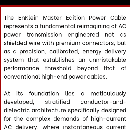
system that establishes an unmistakable
performance threshold beyond that of
conventional high-end power cables.
At its foundation lies a meticulously
developed, stratified conductor-and-
dielectric architecture specifically designed
for the complex demands of high-current
AC delivery, where instantaneous current
draw, harmonic distortion, and
electromagnetic contamination directly
impact component performance. This
advanced multi-layer construction
physically isolates each current-carrying
conductor from the chaotic near-field zone
where power-frequency electromagnetic
interactions create voltage modulation and
cross-contamination.
In the AC power domain, where your
components’ ability to respond to musical
transients depends entirely on clean,