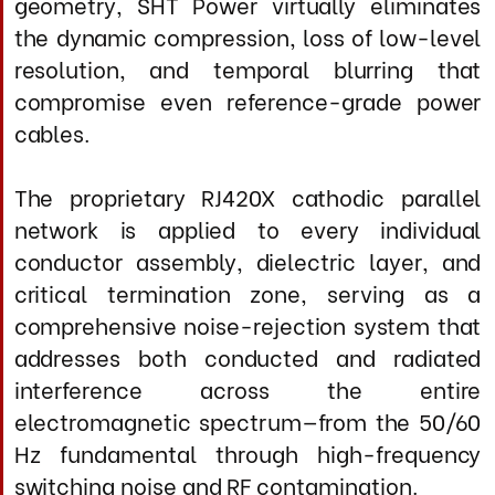
power supply, this approach creates an
unprecedentedly clean AC environment in
which your equipment can draw current
with zero impedance modulation and
minimal harmonic distortion.
The outcome is not tonal coloration or
dynamic exaggeration, but a demonstrably
purer, more stable power delivery platform
that allows your components to operate at
their inherent performance ceiling—
revealing dynamic authority, resolution, and
effortless power delivery previously masked
by AC-induced artifacts.
Designed as a highly adaptable, durable,
entirely handcrafted instrument
manufactured to aerospace-grade
standards and with precisely engineered
conductor spacing, this product aims to
optimize current transmission while
reducing electromagnetic emissions. The