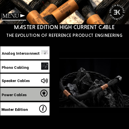
Menu
Master edition High Current Cable
‍The Evolution of reference product engineering
Analog Interconnect
Phono Cabling
Speaker Cables
Power Cables
Master Edition
The EnKlein Master Edition Power Cable
represents a fundamental reimagining of AC
power transmission engineered not as
shielded wire with premium connectors, but
as a precision, calibrated, energy delivery