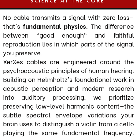
XerXes cables are engineered around the
psychoacoustic principles of human hearing.
Building on Helmholtz's foundational work in
acoustic perception and modern research
into auditory processing, we prioritize
preserving low-level harmonic content—the
subtle spectral envelope variations your
brain uses to distinguish a violin from a cello
playing the same fundamental frequency.
These micro-level amplitude modulations
and harmonic ratios, beyond simple
frequency response or phase linearity,
create the perceptual qualities of realism,
timbre, and emotional engagement.
As audio signals traverse a playback system,
each stage introduces distinct forms of
degradation: power supply ripple and noise
modulation, stray electromagnetic and
electrostatic fields, magnetic core
saturation in transformers, ground potential
differences, and skin-effect losses.