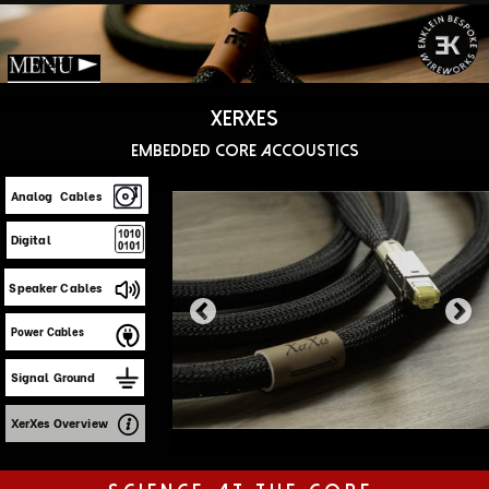
Menu
Xerxes
Embedded Core accoustics
Analog Cables
Digital
Speaker Cables
Power Cables
Signal Ground
XerXes Overview
Science at the core
No cable transmits a signal with zero loss—
that's
fundamental physics.
The difference
between "good enough" and faithful
reproduction lies in which parts of the signal
you preserve.