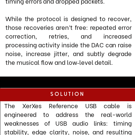
engineered to address the real-world
weaknesses of USB audio links: timing
stability, edge clarity, noise, and resulting
retries/dropped packets.To improve clock
integrity and reduce the need for error
correction, XerXes focuses on cleaner,
faster, and more consistent signal
transitions.
Four electrically identical conductors
Isolated, fully shielded power and signal
paths.
controlled impedance
inner and outer EMI/RFI barrier
Resulting in signifianctly reduced jitter and
sharpener rise/fall times for more precise
edge detection at the DAC.
By lowering noise, improving edge
definition, and stabilizing the link, XerXes
USB reduces packet errors and recovery
activity, allowing the USB 2.0 connection to