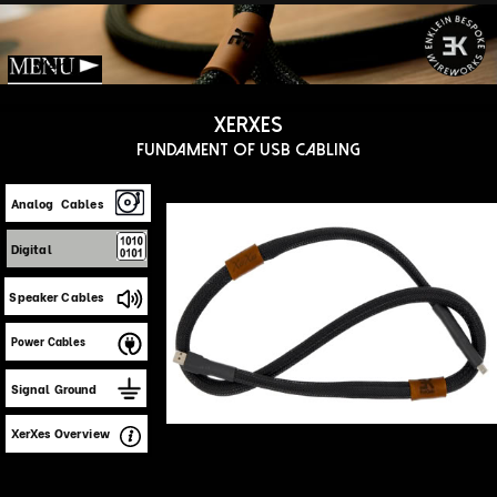
Menu
Xerxes
Fundament of USB Cabling
Analog Cables
Digital
Speaker Cables
Power Cables
Signal Ground
XerXes Overview
Design Challenges
The USB interface has evolved from simple
serial links to today’s high‑speed,
multi‑device USB 5. However, most serious
server/player‑to‑DAC connections still rely