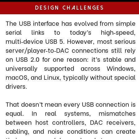
on USB 2.0 for one reason: it’s stable and
universally supported across Windows,
macOS, and Linux, typically without special
drivers.
That doesn’t mean every USB connection is
equal. In real systems, mismatches
between host controllers, DAC receivers,
cabling, and noise conditions can create
timing errors and dropped packets.
While the protocol is designed to recover,
those recoveries aren’t free: repeated error
correction, retries, and increased
processing activity inside the DAC can raise
noise, increase jitter, and subtly degrade
the musical flow and low‑level detail.
Solution
The XerXes Reference USB cable is